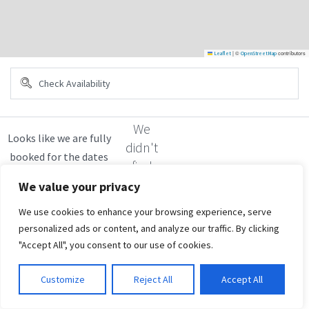
|
©
contributors
Leaflet
OpenStreetMap
We
didn't
find
any
We value your privacy
results
We use cookies to enhance your browsing experience, serve
personalized ads or content, and analyze our traffic. By clicking
"Accept All", you consent to our use of cookies.
Customize
Reject All
Accept All