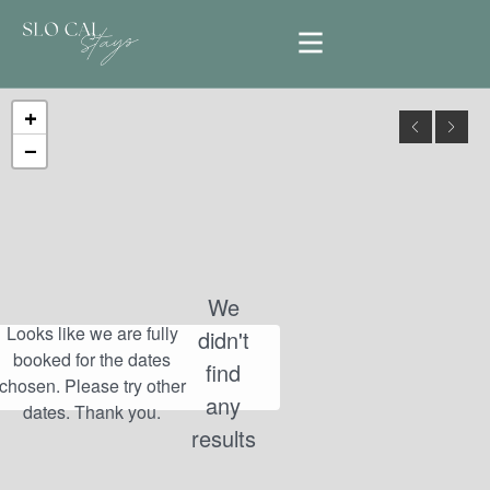
+
−
We
didn't
find
any
results