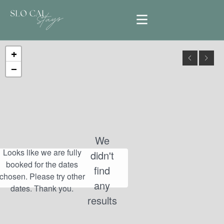
+
−
We
didn't
find
any
results