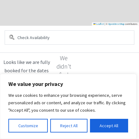
|
©
contributors
Leaflet
OpenStreetMap
We
didn't
find
any
We value your privacy
results
We use cookies to enhance your browsing experience, serve
personalized ads or content, and analyze our traffic. By clicking
"Accept All", you consent to our use of cookies.
Customize
Reject All
Accept All