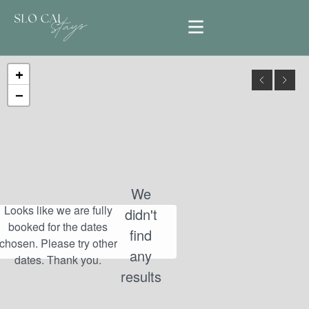
+
−
We
didn't
find
any
results