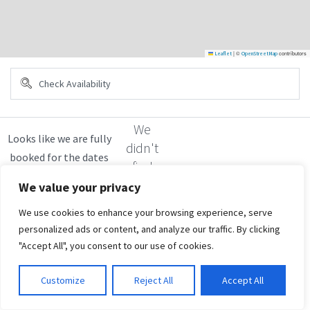
|
©
contributors
Leaflet
OpenStreetMap
We
didn't
find
any
We value your privacy
results
We use cookies to enhance your browsing experience, serve
personalized ads or content, and analyze our traffic. By clicking
"Accept All", you consent to our use of cookies.
Customize
Reject All
Accept All