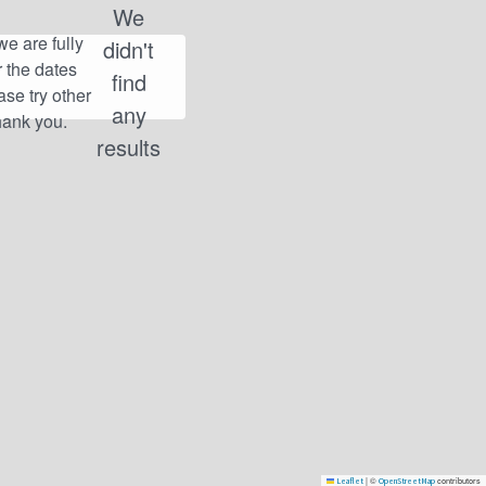
We
didn't
find
any
results
|
©
contributors
Leaflet
OpenStreetMap