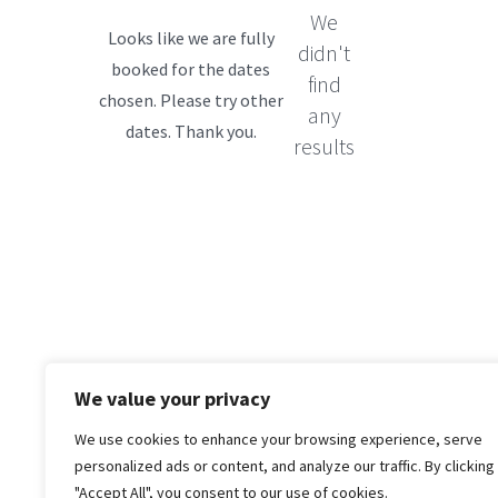
We
didn't
find
any
results
We value your privacy
We use cookies to enhance your browsing experience, serve
personalized ads or content, and analyze our traffic. By clicking
"Accept All", you consent to our use of cookies.