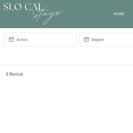
HOME
0 Rental