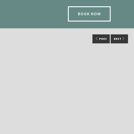
BOOK NOW
PREV
NEXT