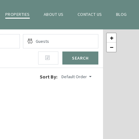
PROPERTIES
ABOUT US
CONTACT US
BLOG
+
−
SEARCH
Sort By:
Default Order