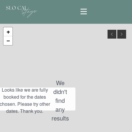
+
−
We
didn't
find
any
results