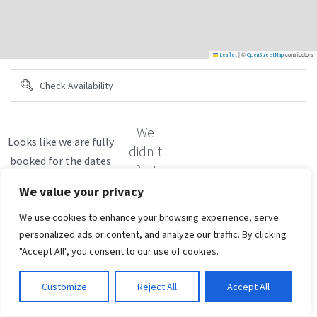
|
©
contributors
Leaflet
OpenStreetMap
We
didn't
find
any
We value your privacy
results
We use cookies to enhance your browsing experience, serve
personalized ads or content, and analyze our traffic. By clicking
"Accept All", you consent to our use of cookies.
Customize
Reject All
Accept All