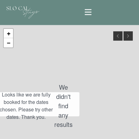
+
−
We
didn't
find
any
results