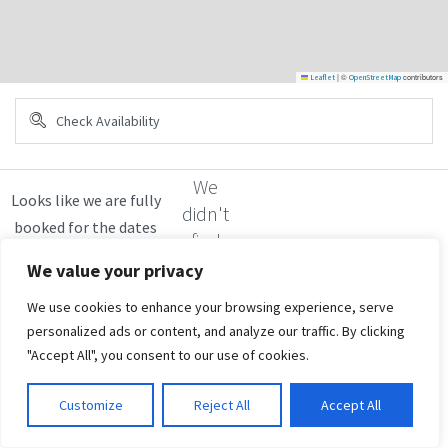
|
©
contributors
Leaflet
OpenStreetMap
We
didn't
find
any
We value your privacy
results
We use cookies to enhance your browsing experience, serve
personalized ads or content, and analyze our traffic. By clicking
"Accept All", you consent to our use of cookies.
Customize
Reject All
Accept All