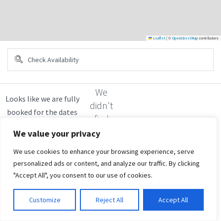
|
©
contributors
Leaflet
OpenStreetMap
We
didn't
find
any
We value your privacy
results
We use cookies to enhance your browsing experience, serve
personalized ads or content, and analyze our traffic. By clicking
"Accept All", you consent to our use of cookies.
Customize
Reject All
Accept All