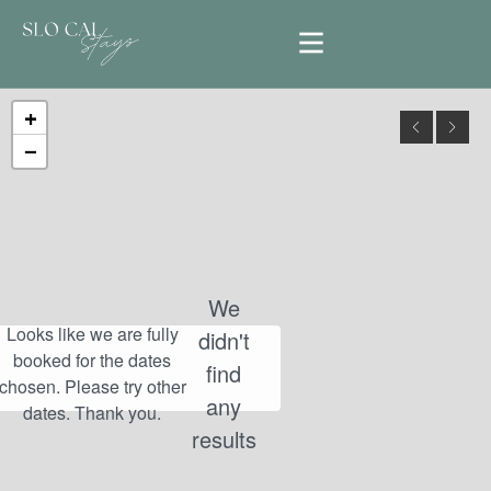
+
−
We
didn't
find
any
results