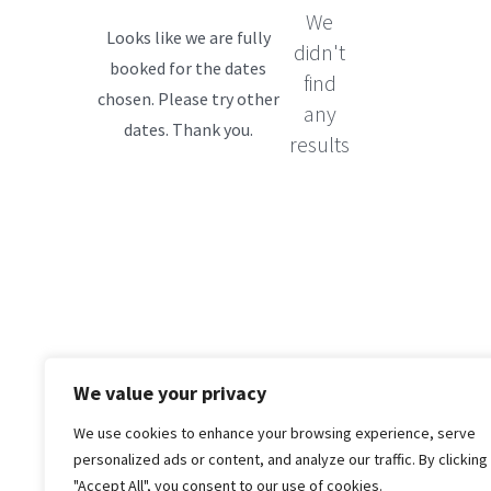
We
didn't
find
any
results
We value your privacy
We use cookies to enhance your browsing experience, serve
personalized ads or content, and analyze our traffic. By clicking
"Accept All", you consent to our use of cookies.