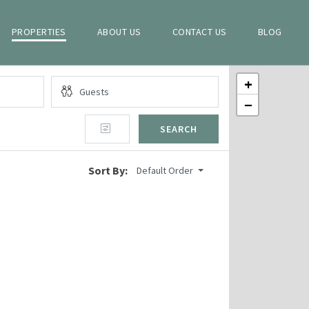
PROPERTIES
ABOUT US
CONTACT US
BLOG
+
−
SEARCH
Sort By:
Default Order