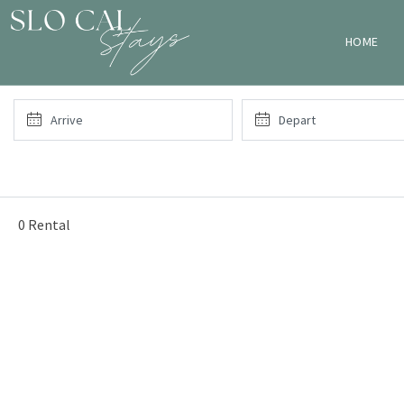
HOME
0 Rental