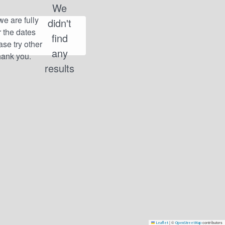
We
didn't
find
any
results
|
©
contributors
Leaflet
OpenStreetMap