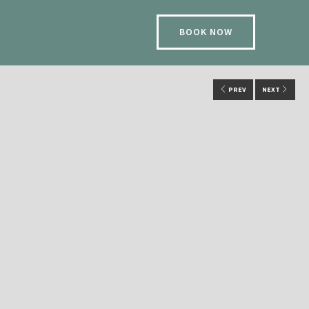
BOOK NOW
PREV
NEXT