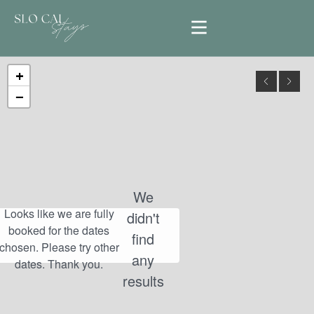
+
−
We
didn't
find
any
results