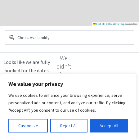
|
©
contributors
Leaflet
OpenStreetMap
We
didn't
find
any
We value your privacy
results
We use cookies to enhance your browsing experience, serve
personalized ads or content, and analyze our traffic. By clicking
"Accept All", you consent to our use of cookies.
Customize
Reject All
Accept All