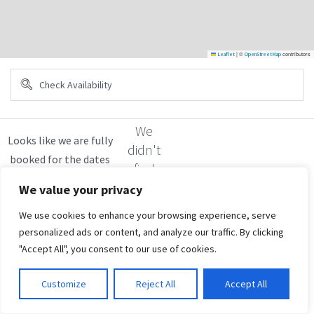
|
©
contributors
Leaflet
OpenStreetMap
We
didn't
find
any
We value your privacy
results
We use cookies to enhance your browsing experience, serve
personalized ads or content, and analyze our traffic. By clicking
"Accept All", you consent to our use of cookies.
Customize
Reject All
Accept All