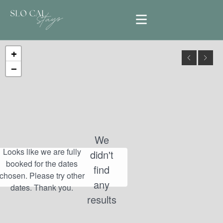
+
−
We
didn't
find
any
results